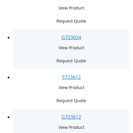
View Product
Request Quote
G723024
View Product
Request Quote
S723612
View Product
Request Quote
G723612
View Product