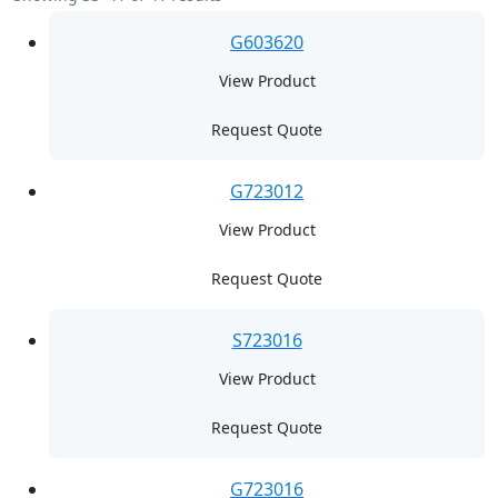
G603620
View Product
Request Quote
G723012
View Product
Request Quote
S723016
View Product
Request Quote
G723016