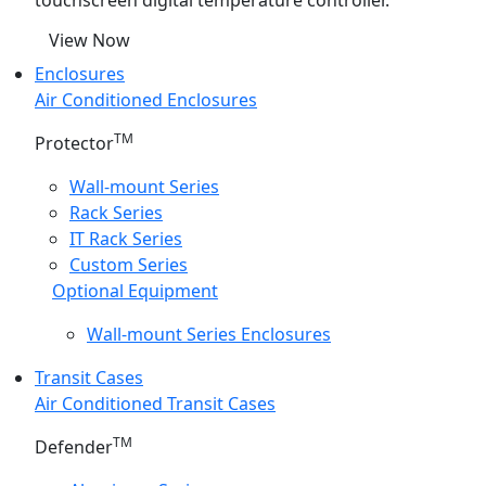
touchscreen digital temperature controller.
View Now
Enclosures
Air Conditioned Enclosures
TM
Protector
Wall-mount Series
Rack Series
IT Rack Series
Custom Series
Optional Equipment
Wall-mount Series Enclosures
Transit Cases
Air Conditioned Transit Cases
TM
Defender