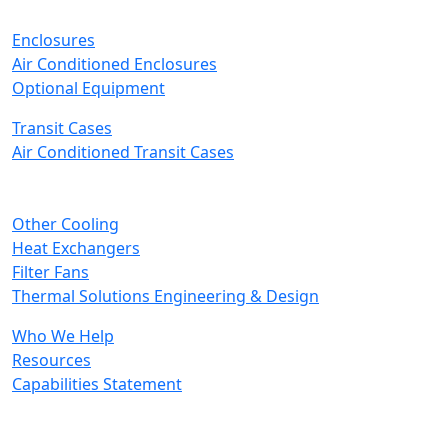
Enclosures
Air Conditioned Enclosures
Optional Equipment
Transit Cases
Air Conditioned Transit Cases
Other Cooling
Heat Exchangers
Filter Fans
Thermal Solutions Engineering & Design
Who We Help
Resources
Capabilities Statement