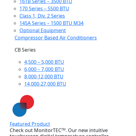
161B Series – 3500 BTU
170 Series – 5500 BTU
Class 1, Div. 2 Series
145A Series – 1500 BTU M34
Optional Equipment
Compressor Based Air Conditioners
CB Series
4,500 – 5,000 BTU
6,000 – 7,000 BTU
8,000-12,000 BTU
14,000-27,000 BTU
Featured Product
Check out MonitorTEC
. Our new intuitive
TM