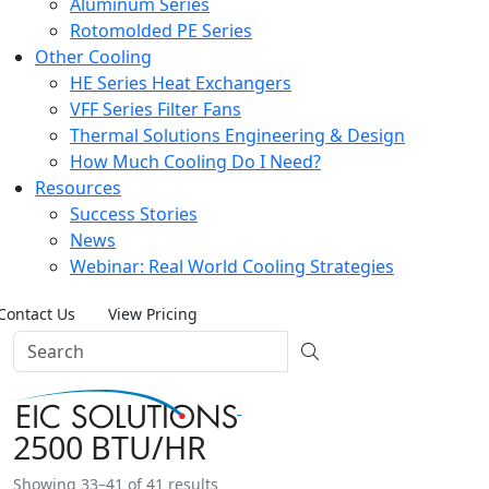
Aluminum Series
Rotomolded PE Series
Other Cooling
HE Series Heat Exchangers
VFF Series Filter Fans
Thermal Solutions Engineering & Design
How Much Cooling Do I Need?
Resources
Success Stories
News
Webinar: Real World Cooling Strategies
Contact Us
View Pricing
2500 BTU/HR
Showing 33–41 of 41 results