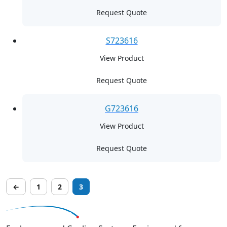
Request Quote
S723616
View Product
Request Quote
G723616
View Product
Request Quote
←
1
2
3