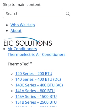
Skip to main content
Who We Help
About
Air Conditioners
Thermoelectric Air Conditioners
TM
ThermoTec
120 Series – 200 BTU
140 Series – 400 BTU (DC)
140C Series – 400 BTU (AC)
141A Series – 800 BTU
145A Series – 1500 BTU
151B Series – 2500 BTU