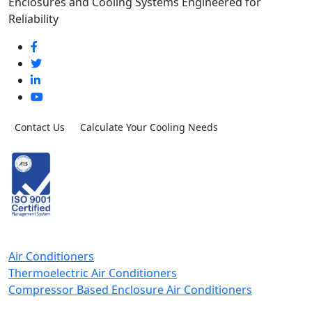
Enclosures and Cooling Systems Engineered for
Reliability
Contact Us
Calculate Your Cooling Needs
Air Conditioners
Thermoelectric Air Conditioners
Compressor Based Enclosure Air Conditioners