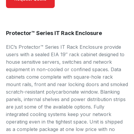
Protector™ Series IT Rack Enclosure
EIC’s Protector™ Series IT Rack Enclosure provide
users with a sealed EIA 19″ rack cabinet designed to
house sensitive servers, switches and network
equipment in non-cooled or confined spaces. Data
cabinets come complete with square-hole rack
mount rails, front and rear locking doors and smoked
scratch-resistant polycarbonate window. Blanking
panels, internal shelves and power distribution strips
are just some of the available options. Fully
integrated cooling systems keep your network
operating even in the tightest space. Unit is shipped
as a complete package at one low price with no