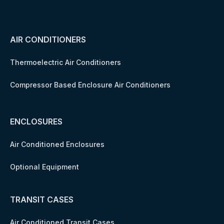
AIR CONDITIONERS
Thermoelectric Air Conditioners
Compressor Based Enclosure Air Conditioners
ENCLOSURES
Air Conditioned Enclosures
Optional Equipment
TRANSIT CASES
Air Conditioned Transit Cases