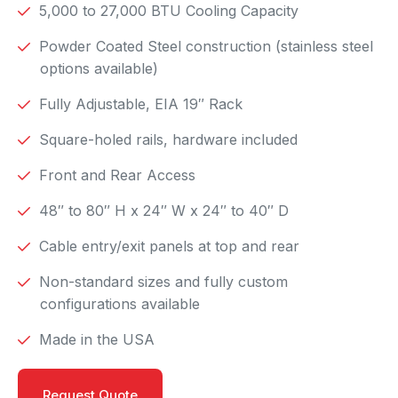
5,000 to 27,000 BTU Cooling Capacity
Powder Coated Steel construction (stainless steel
options available)
Fully Adjustable, EIA 19″ Rack
Square-holed rails, hardware included
Front and Rear Access
48″ to 80″ H x 24″ W x 24″ to 40″ D
Cable entry/exit panels at top and rear
Non-standard sizes and fully custom
configurations available
Made in the USA
Request Quote