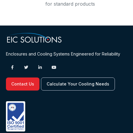
for standard products
Enclosures and Cooling Systems Engineered for Reliability
Contact Us
Calculate Your Cooling Needs