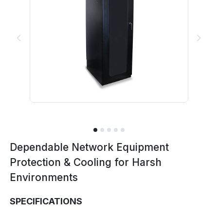
Previous
Next
Dependable Network Equipment
Protection & Cooling for Harsh
Environments
SPECIFICATIONS