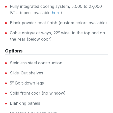
Fully integrated cooling system, 5,000 to 27,000
BTU (specs available
here
)
Black powder coat finish (custom colors available)
Cable entry/exit ways, 22” wide, in the top and on
the rear (below door)
Options
Stainless steel construction
Slide-Out shelves
5″ Bolt-down legs
Solid front door (no window)
Blanking panels