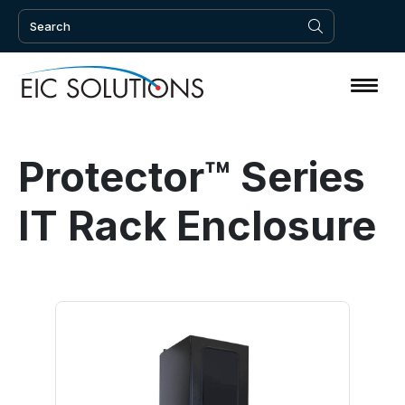
Protector™ Series
IT Rack Enclosure