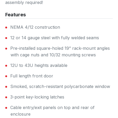
assembly required!
Features
NEMA 4/12 construction
12 or 14 gauge steel with fully welded seams
Pre-installed square-holed 19” rack-mount angles
with cage nuts and 10/32 mounting screws
12U to 43U heights available
Full length front door
Smoked, scratch-resistant polycarbonate window
3-point key-locking latches
Cable entry/exit panels on top and rear of
enclosure