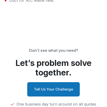
Duct for A/C waste heat
Don’t see what you need?
Let’s problem solve
together.
Tell Us Your Challenge
One business day turn around on all quotes