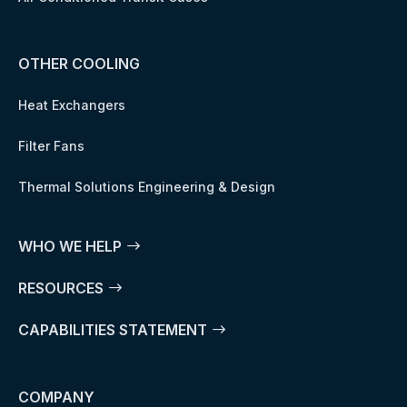
OTHER COOLING
Heat Exchangers
Filter Fans
Thermal Solutions Engineering & Design
WHO WE HELP
RESOURCES
CAPABILITIES STATEMENT
COMPANY