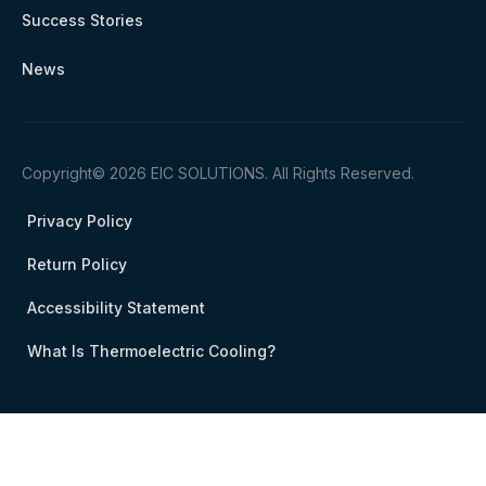
Success Stories
News
Copyright© 2026 EIC SOLUTIONS. All Rights Reserved.
Privacy Policy
Return Policy
Accessibility Statement
What Is Thermoelectric Cooling?