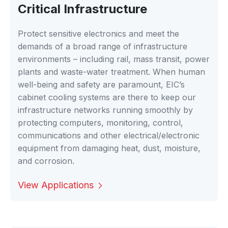
Critical Infrastructure
Protect sensitive electronics and meet the
demands of a broad range of infrastructure
environments – including rail, mass transit, power
plants and waste-water treatment. When human
well-being and safety are paramount, EIC’s
cabinet cooling systems are there to keep our
infrastructure networks running smoothly by
protecting computers, monitoring, control,
communications and other electrical/electronic
equipment from damaging heat, dust, moisture,
and corrosion.
View Applications