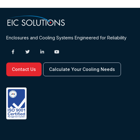
Enclosures and Cooling Systems Engineered for Reliability
Contact Us
Calculate Your Cooling Needs