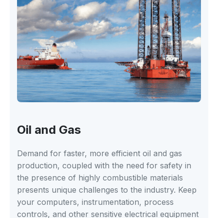
Oil and Gas
Demand for faster, more efficient oil and gas
production, coupled with the need for safety in
the presence of highly combustible materials
presents unique challenges to the industry. Keep
your computers, instrumentation, process
controls, and other sensitive electrical equipment