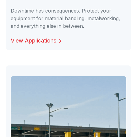
Downtime has consequences. Protect your
equipment for material handling, metalworking,
and everything else in between.
View Applications