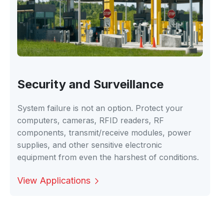
Security and Surveillance
System failure is not an option. Protect your
computers, cameras, RFID readers, RF
components, transmit/receive modules, power
supplies, and other sensitive electronic
equipment from even the harshest of conditions.
View Applications