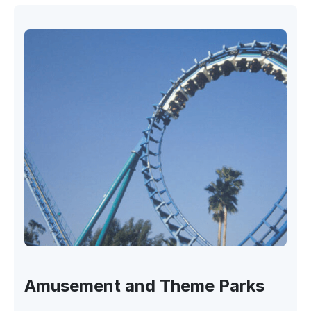
Amusement and Theme Parks