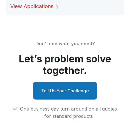
View Applications
Don’t see what you need?
Let’s problem solve
together.
Tell Us Your Challenge
One business day turn around on all quotes
for standard products