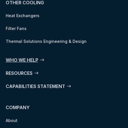
OTHER COOLING
Heat Exchangers
Filter Fans
Thermal Solutions Engineering & Design
WHO WE HELP
RESOURCES
CAPABILITIES STATEMENT
COMPANY
About