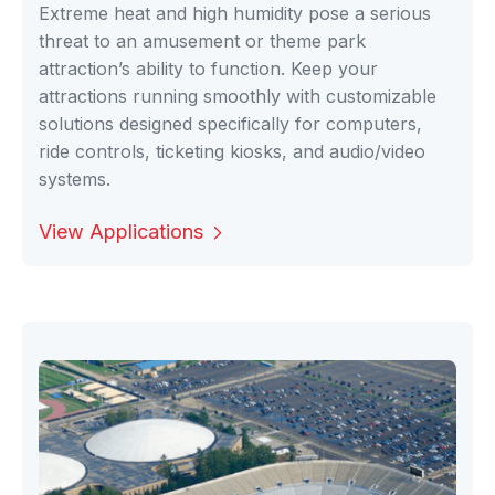
Extreme heat and high humidity pose a serious
threat to an amusement or theme park
attraction’s ability to function. Keep your
attractions running smoothly with customizable
solutions designed specifically for computers,
ride controls, ticketing kiosks, and audio/video
systems.
View Applications