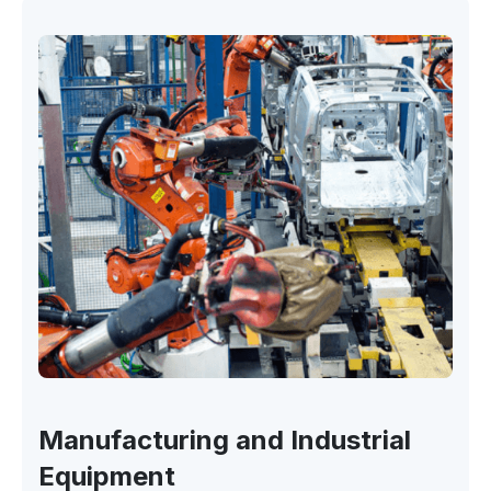
Manufacturing and Industrial
Equipment