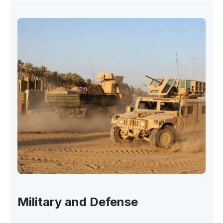
Military and Defense