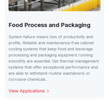
Food Process and Packaging
System failure means loss of productivity and
profits. Reliable and maintenance-free cabinet
cooling systems that keep food and beverage
processing and packaging equipment running
smoothly are essential. Get thermal management
systems that offer exceptional performance and
are able to withstand routine washdowns or
corrosive chemicals.
View Applications