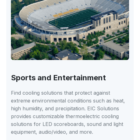
Sports and Entertainment
Find cooling solutions that protect against
extreme environmental conditions such as heat,
high humidity, and precipitation. EIC Solutions
provides customizable thermoelectric cooling
solutions for LED scoreboards, sound and light
equipment, audio/video, and more.