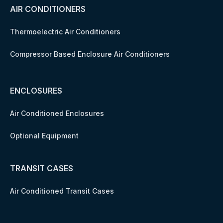
AIR CONDITIONERS
Thermoelectric Air Conditioners
Compressor Based Enclosure Air Conditioners
ENCLOSURES
Air Conditioned Enclosures
Optional Equipment
TRANSIT CASES
Air Conditioned Transit Cases