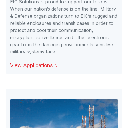
EIC Solutions is proud to support our troops.
When our nation’s defense is on the line, Military
& Defense organizations turn to EIC’s rugged and
reliable enclosures and transit cases in order to
protect and cool their communication,
encryption, surveillance, and other electronic
gear from the damaging environments sensitive
military systems face.
View Applications