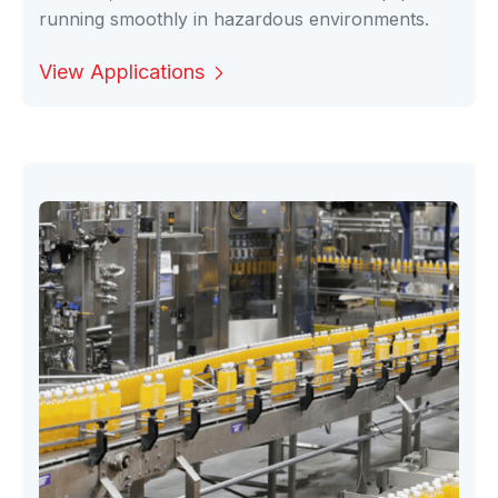
running smoothly in hazardous environments.
View Applications