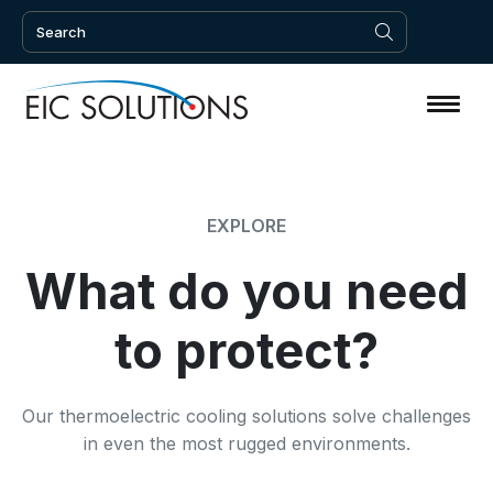
EXPLORE
What do you need
to protect?
Our thermoelectric cooling solutions solve challenges
in even the most rugged environments.