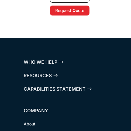
Request Quote
WHO WE HELP
RESOURCES
CAPABILITIES STATEMENT
COMPANY
About