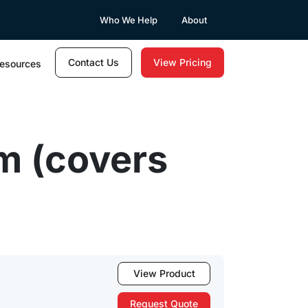
Who We Help
About
Contact Us
View Pricing
esources
m (covers
View Product
Request Quote