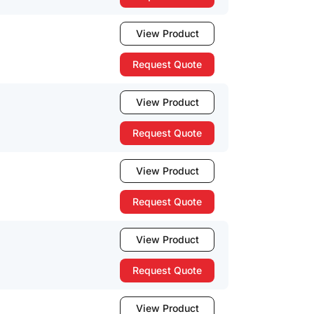
View Product
Request Quote
View Product
Request Quote
View Product
Request Quote
View Product
Request Quote
View Product