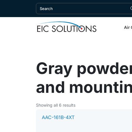
Air 
Gray powder
and mountin
Showing all 6 results
AAC-161B-4XT