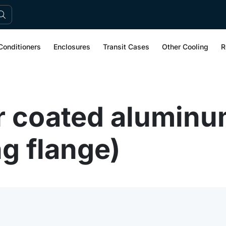
Conditioners
Enclosures
Transit Cases
Other Cooling
R
 coated aluminu
g flange)