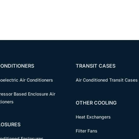
CONDITIONERS
TRANSIT CASES
oelectric Air Conditioners
Air Conditioned Transit Cases
essor Based Enclosure Air
tioners
OTHER COOLING
Heat Exchangers
LOSURES
Filter Fans
onditioned Enclosures