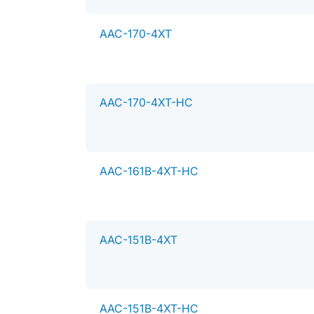
AAC-170-4XT
AAC-170-4XT-HC
AAC-161B-4XT-HC
AAC-151B-4XT
T
h
AAC-151B-4XT-HC