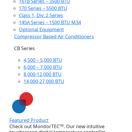
161B Series – 3500 BTU
170 Series – 5500 BTU
Class 1, Div. 2 Series
145A Series – 1500 BTU M34
Optional Equipment
Compressor Based Air Conditioners
CB Series
4,500 – 5,000 BTU
6,000 – 7,000 BTU
8,000-12,000 BTU
14,000-27,000 BTU
Featured Product
Check out MonitorTEC
. Our new intuitive
TM