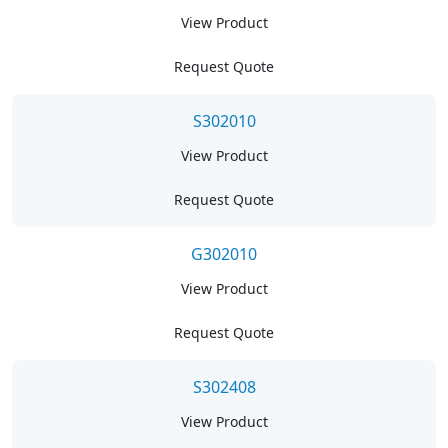
View Product
Request Quote
S302010
View Product
Request Quote
G302010
View Product
Request Quote
S302408
View Product