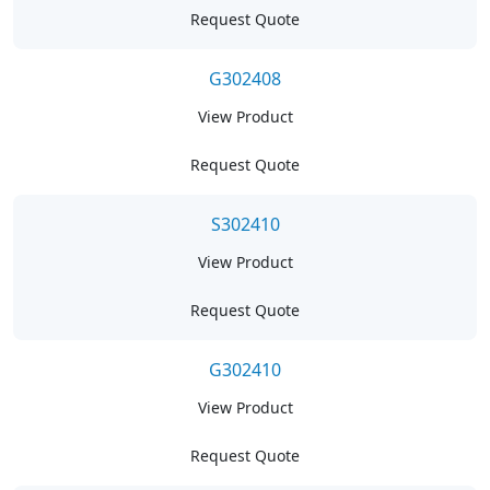
Request Quote
G302408
View Product
Request Quote
S302410
View Product
Request Quote
G302410
View Product
Request Quote