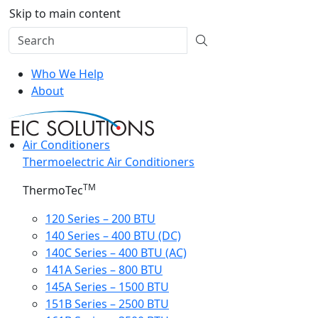
Skip to main content
Who We Help
About
Air Conditioners
Thermoelectric Air Conditioners
TM
ThermoTec
120 Series – 200 BTU
140 Series – 400 BTU (DC)
140C Series – 400 BTU (AC)
141A Series – 800 BTU
145A Series – 1500 BTU
151B Series – 2500 BTU