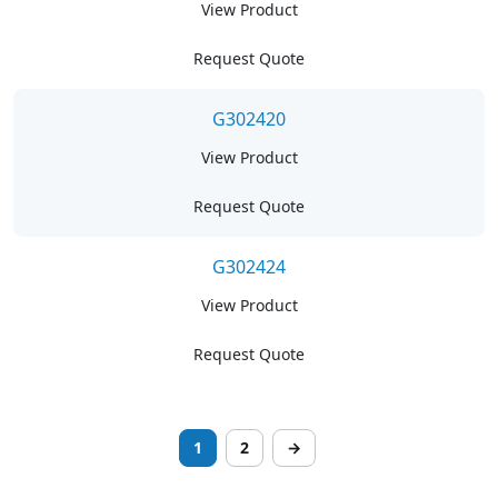
View Product
Request Quote
G302420
View Product
Request Quote
G302424
View Product
Request Quote
1
2
→