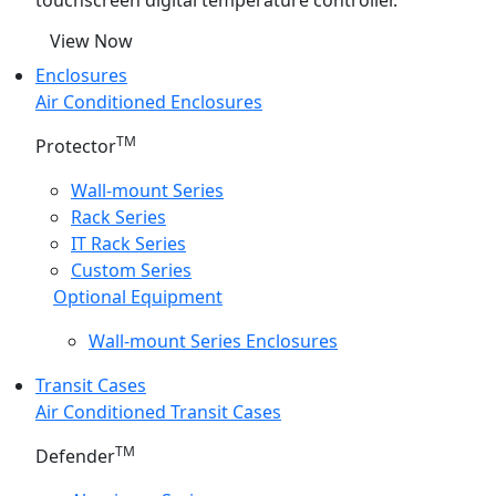
touchscreen digital temperature controller.
View Now
Enclosures
Air Conditioned Enclosures
TM
Protector
Wall-mount Series
Rack Series
IT Rack Series
Custom Series
Optional Equipment
Wall-mount Series Enclosures
Transit Cases
Air Conditioned Transit Cases
TM
Defender