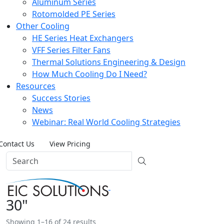
Aluminum Series
Rotomolded PE Series
Other Cooling
HE Series Heat Exchangers
VFF Series Filter Fans
Thermal Solutions Engineering & Design
How Much Cooling Do I Need?
Resources
Success Stories
News
Webinar: Real World Cooling Strategies
Contact Us
View Pricing
30"
Showing 1–16 of 24 results