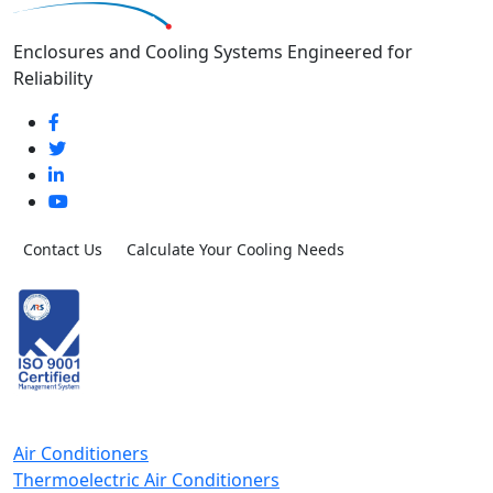
Enclosures and Cooling Systems Engineered for
Reliability
Contact Us
Calculate Your Cooling Needs
Air Conditioners
Thermoelectric Air Conditioners