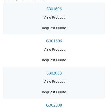
S301606
View Product
Request Quote
G301606
View Product
Request Quote
S302008
View Product
Request Quote
G302008