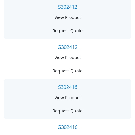
S302412
View Product
Request Quote
G302412
View Product
Request Quote
S302416
View Product
Request Quote
G302416