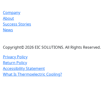
Company
About
Success Stories
News
Copyright© 2026 EIC SOLUTIONS. All Rights Reserved.
Privacy Policy
Return Policy
Accessibility Statement
What Is Thermoelectric Cooling?