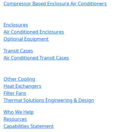
Compressor Based Enclosure Air Conditioners
Enclosures
Air Conditioned Enclosures
Optional Equipment
Transit Cases
Air Conditioned Transit Cases
Other Cooling
Heat Exchangers
Filter Fans
Thermal Solutions Engineering & Design
Who We Help
Resources
Capabilities Statement