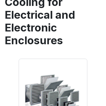
Cooling for
Electrical and
Electronic
Enclosures