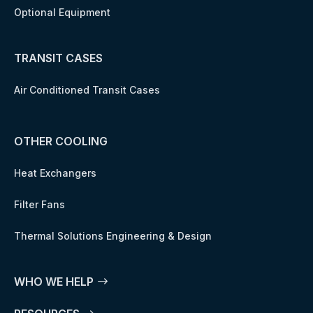
Optional Equipment
TRANSIT CASES
Air Conditioned Transit Cases
OTHER COOLING
Heat Exchangers
Filter Fans
Thermal Solutions Engineering & Design
WHO WE HELP