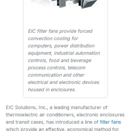
EIC filter fans provide forced
convection cooling for
computers, power distribution
equipment, industrial automation
controls, food and beverage
process controls, telecom
communication and other
electrical and electronic devices
housed in enclosures.
EIC Solutions, Inc., a leading manufacturer of
thermoelectric air conditioners, electronic enclosures
and transit cases, has introduced a line of
filter fans
which provide an effective, economical method for