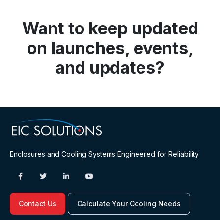
Want to keep updated
on launches, events,
and updates?
Enclosures and Cooling Systems Engineered for Reliability
Contact Us
Calculate Your Cooling Needs