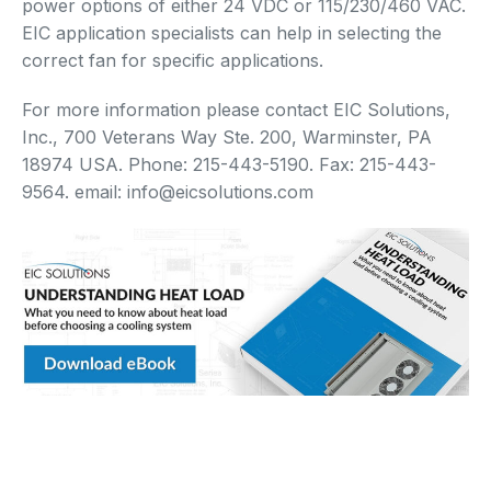
power options of either 24 VDC or 115/230/460 VAC.
EIC application specialists can help in selecting the
correct fan for specific applications.
For more information please contact EIC Solutions,
Inc., 700 Veterans Way Ste. 200, Warminster, PA
18974 USA. Phone: 215-443-5190. Fax: 215-443-
9564. email: info@eicsolutions.com