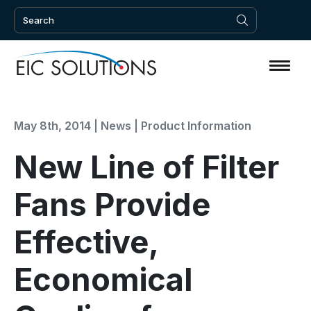
May 8th, 2014 |
News
|
Product Information
New Line of Filter
Fans Provide
Effective,
Economical