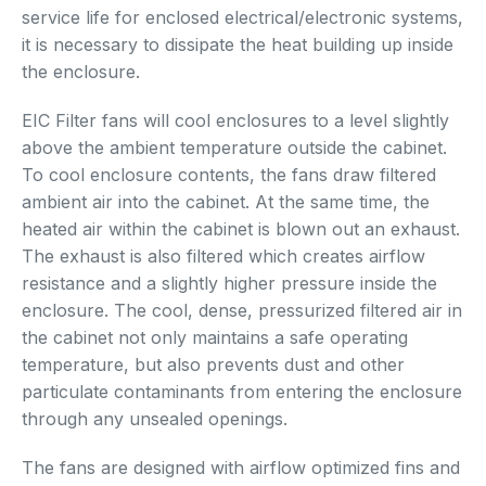
service life for enclosed electrical/electronic systems,
it is necessary to dissipate the heat building up inside
the enclosure.
EIC Filter fans will cool enclosures to a level slightly
above the ambient temperature outside the cabinet.
To cool enclosure contents, the fans draw filtered
ambient air into the cabinet. At the same time, the
heated air within the cabinet is blown out an exhaust.
The exhaust is also filtered which creates airflow
resistance and a slightly higher pressure inside the
enclosure. The cool, dense, pressurized filtered air in
the cabinet not only maintains a safe operating
temperature, but also prevents dust and other
particulate contaminants from entering the enclosure
through any unsealed openings.
The fans are designed with airflow optimized fins and