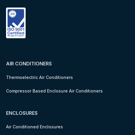
AIR CONDITIONERS
Thermoelectric Air Conditioners
Compressor Based Enclosure Air Conditioners
ENCLOSURES
Air Conditioned Enclosures