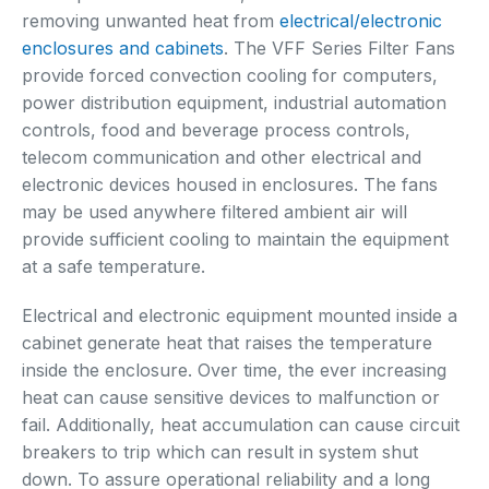
removing unwanted heat from
electrical/electronic
enclosures and cabinets
. The VFF Series Filter Fans
provide forced convection cooling for computers,
power distribution equipment, industrial automation
controls, food and beverage process controls,
telecom communication and other electrical and
electronic devices housed in enclosures. The fans
may be used anywhere filtered ambient air will
provide sufficient cooling to maintain the equipment
at a safe temperature.
Electrical and electronic equipment mounted inside a
cabinet generate heat that raises the temperature
inside the enclosure. Over time, the ever increasing
heat can cause sensitive devices to malfunction or
fail. Additionally, heat accumulation can cause circuit
breakers to trip which can result in system shut
down. To assure operational reliability and a long