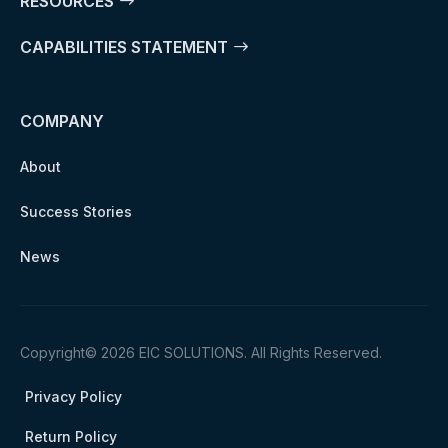
RESOURCES
CAPABILITIES STATEMENT
COMPANY
About
Success Stories
News
Copyright© 2026 EIC SOLUTIONS. All Rights Reserved.
Privacy Policy
Return Policy