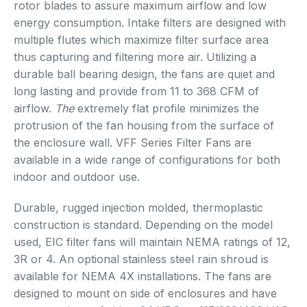
rotor blades to assure maximum airflow and low
energy consumption. Intake filters are designed with
multiple flutes which maximize filter surface area
thus capturing and filtering more air. Utilizing a
durable ball bearing design, the fans are quiet and
long lasting and provide from 11 to 368 CFM of
airflow.
The
extremely flat profile minimizes the
protrusion of the fan housing from the surface of
the enclosure wall. VFF Series Filter Fans are
available in a wide range of configurations for both
indoor and outdoor use.
Durable, rugged injection molded, thermoplastic
construction is standard. Depending on the model
used, EIC filter fans will maintain NEMA ratings of 12,
3R or 4. An optional stainless steel rain shroud is
available for NEMA 4X installations. The fans are
designed to mount on side of enclosures and have