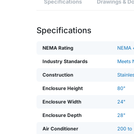
Specifications
Drawings & D
Specifications
NEMA Rating
NEMA 
Industry Standards
Meets 
Construction
Stainle
Enclosure Height
80"
Enclosure Width
24"
Enclosure Depth
28"
Air Conditioner
200 to 