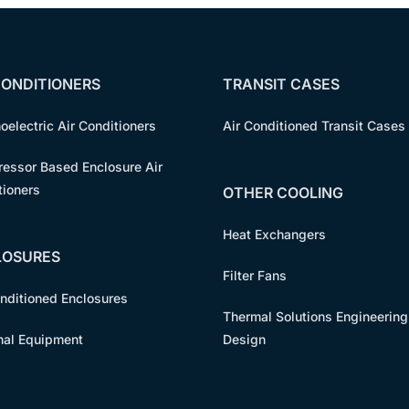
CONDITIONERS
TRANSIT CASES
oelectric Air Conditioners
Air Conditioned Transit Cases
essor Based Enclosure Air
tioners
OTHER COOLING
Heat Exchangers
LOSURES
Filter Fans
onditioned Enclosures
Thermal Solutions Engineering
nal Equipment
Design