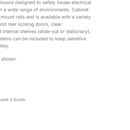
osure designed to safely house electrical
in a wide range of environments. Cabinet
ount rails and is available with a variety
and rear locking doors, clear
nternal shelves (slide-out or stationary).
ystems can be included to keep sensitive
hly.
l shown.
quest a Quote.