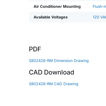
Air Conditioner Mounting
Flush-
Available Voltages
120 VA
PDF
S802428-RM Dimension Drawing
CAD Download
S802428-RM CAD Drawing