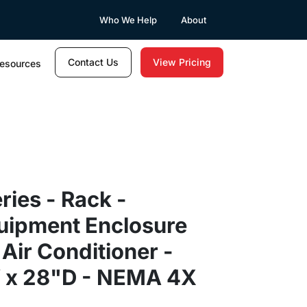
Who We Help
About
Contact Us
View Pricing
esources
ries - Rack -
quipment Enclosure
 Air Conditioner -
 x 28"D - NEMA 4X