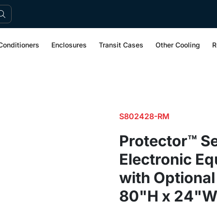
Conditioners
Enclosures
Transit Cases
Other Cooling
R
S802428-RM
Protector™ Se
Electronic E
with Optional
80"H x 24"W