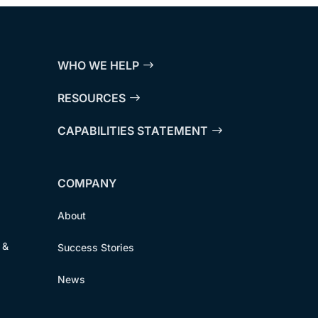
WHO WE HELP
RESOURCES
CAPABILITIES STATEMENT
COMPANY
About
 &
Success Stories
News