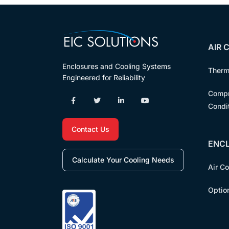
AIR 
Enclosures and Cooling Systems
Therm
Engineered for Reliability
Compr
Condi
Contact Us
ENC
Calculate Your Cooling Needs
Air C
Optio