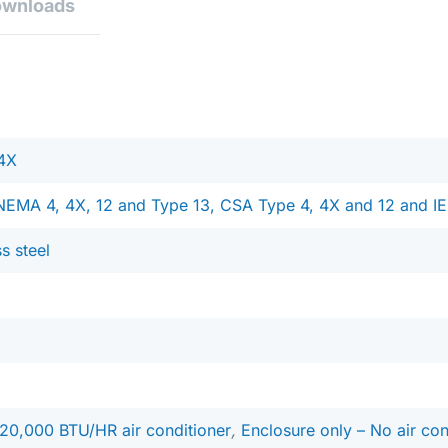
ownloads
4X
NEMA 4, 4X, 12 and Type 13, CSA Type 4, 4X and 12 and IE
ss steel
20,000 BTU/HR air conditioner
,
Enclosure only – No air con