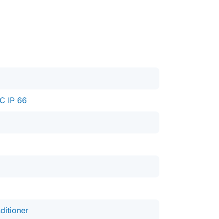
C IP 66
ditioner