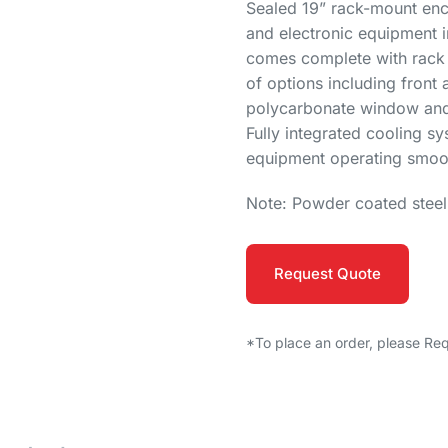
Sealed 19” rack-mount encl
and electronic equipment 
comes complete with rack m
of options including front 
polycarbonate window and i
Fully integrated cooling s
equipment operating smoot
Note: Powder coated stee
Request Quote
*To place an order, please Re