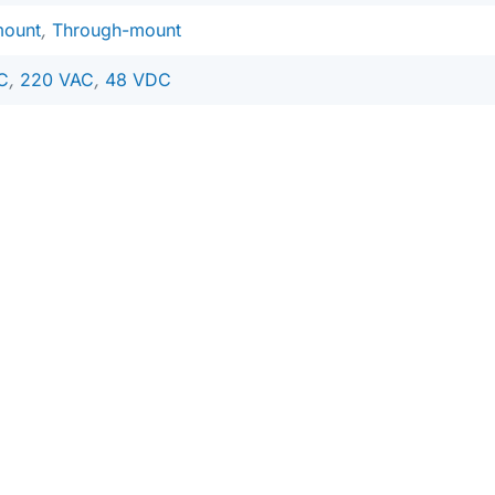
mount
,
Through-mount
C
,
220 VAC
,
48 VDC