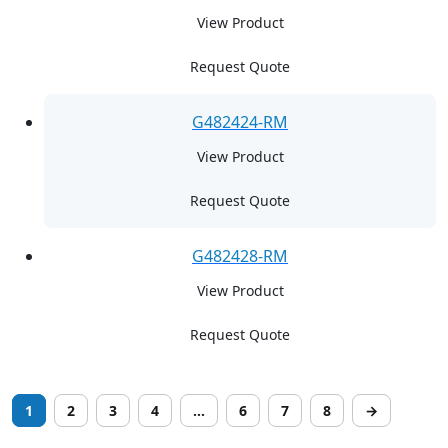
View Product
Request Quote
G482424-RM
View Product
Request Quote
G482428-RM
View Product
Request Quote
1
2
3
4
…
6
7
8
→