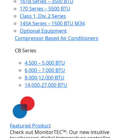
161B Series – 3500 BTU
170 Series – 5500 BTU
Class 1, Div. 2 Series
145A Series – 1500 BTU M34
Optional Equipment
Compressor Based Air Conditioners
CB Series
4,500 – 5,000 BTU
6,000 – 7,000 BTU
8,000-12,000 BTU
14,000-27,000 BTU
Featured Product
Check out MonitorTEC
. Our new intuitive
TM