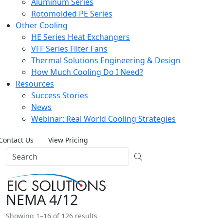
Aluminum Series
Rotomolded PE Series
Other Cooling
HE Series Heat Exchangers
VFF Series Filter Fans
Thermal Solutions Engineering & Design
How Much Cooling Do I Need?
Resources
Success Stories
News
Webinar: Real World Cooling Strategies
Contact Us
View Pricing
NEMA 4/12
Showing 1–16 of 126 results