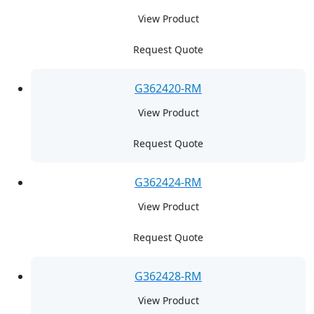
View Product
Request Quote
G362420-RM
View Product
Request Quote
G362424-RM
View Product
Request Quote
G362428-RM
View Product