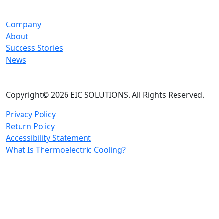
Company
About
Success Stories
News
Copyright© 2026 EIC SOLUTIONS. All Rights Reserved.
Privacy Policy
Return Policy
Accessibility Statement
What Is Thermoelectric Cooling?