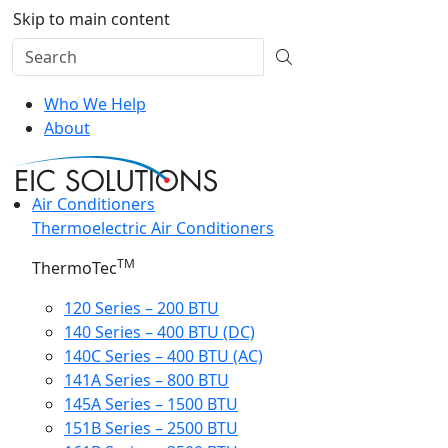
Skip to main content
Who We Help
About
Air Conditioners
Thermoelectric Air Conditioners
TM
ThermoTec
120 Series – 200 BTU
140 Series – 400 BTU (DC)
140C Series – 400 BTU (AC)
141A Series – 800 BTU
145A Series – 1500 BTU
151B Series – 2500 BTU