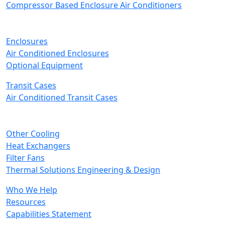
Compressor Based Enclosure Air Conditioners
Enclosures
Air Conditioned Enclosures
Optional Equipment
Transit Cases
Air Conditioned Transit Cases
Other Cooling
Heat Exchangers
Filter Fans
Thermal Solutions Engineering & Design
Who We Help
Resources
Capabilities Statement