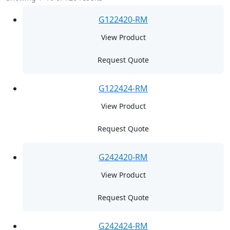
G122420-RM
View Product
Request Quote
G122424-RM
View Product
Request Quote
G242420-RM
View Product
Request Quote
G242424-RM