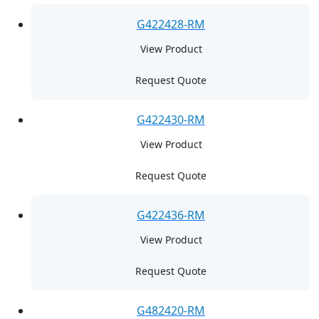
G422428-RM
View Product
Request Quote
G422430-RM
View Product
Request Quote
G422436-RM
View Product
Request Quote
G482420-RM