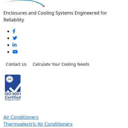
Enclosures and Cooling Systems Engineered for
Reliability
Contact Us
Calculate Your Cooling Needs
Air Conditioners
Thermoelectric Air Conditioners