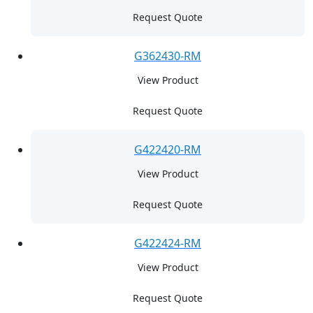
Request Quote
G362430-RM
View Product
Request Quote
G422420-RM
View Product
Request Quote
G422424-RM
View Product
Request Quote