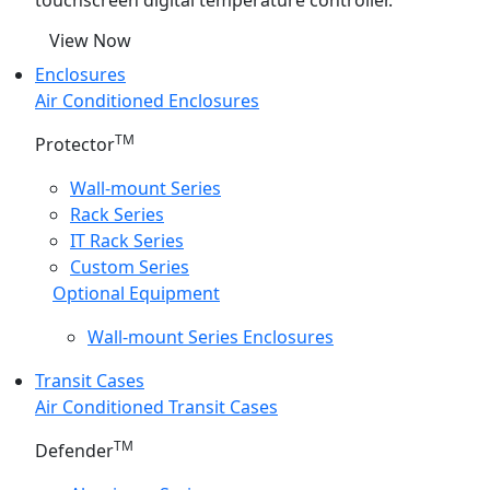
touchscreen digital temperature controller.
View Now
Enclosures
Air Conditioned Enclosures
TM
Protector
Wall-mount Series
Rack Series
IT Rack Series
Custom Series
Optional Equipment
Wall-mount Series Enclosures
Transit Cases
Air Conditioned Transit Cases
TM
Defender