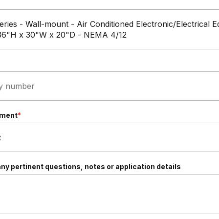
ement
*
ny pertinent questions, notes or application details