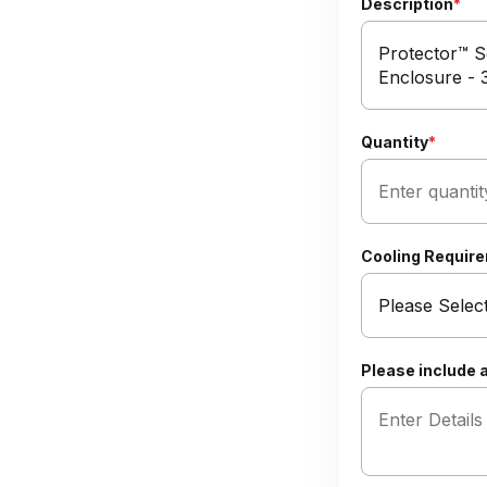
Description
*
Quantity
*
Cooling Requir
Please include a