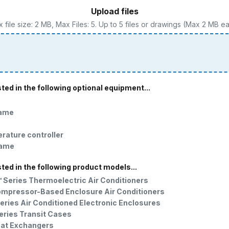
Upload files
 file size: 2 MB, Max Files: 5. Up to 5 files or drawings (Max 2 MB e
sted in the following optional equipment...
rame
erature controller
rame
sted in the following product models...
Series Thermoelectric Air Conditioners
ompressor-Based Enclosure Air Conditioners
eries Air Conditioned Electronic Enclosures
eries Transit Cases
eat Exchangers