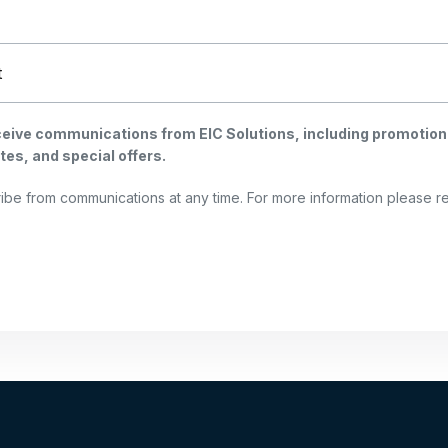
eceive communications from EIC Solutions, including promotion
es, and special offers.
ibe from communications at any time. For more information please 