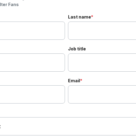
lter Fans
Last name
*
Job title
Email
*