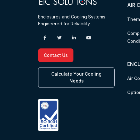
AIR 
Enclosures and Cooling Systems
Therm
Engineered for Reliability
Compr
Condi
Contact Us
ENC
Calculate Your Cooling
Air C
Needs
Optio