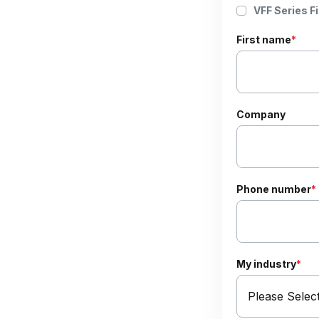
VFF Series Fi
First name
*
Company
Phone number
*
My industry
*