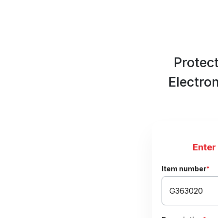
Protec
Electro
Enter
Item number
*