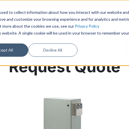
Who
sed to collect information about how you interact with our website an
rove and customize your browsing experience and for analytics and metri
out more about the cookies we use, see our
Privacy Policy
is website. A single cookie will be used in your browser to remember you
Contact Us
ases
Other Cooling
Resources
ept All
Decline All
Request Quote