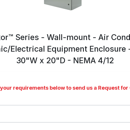
tor™ Series - Wall-mount - Air Cond
nic/Electrical Equipment Enclosure 
30"W x 20"D - NEMA 4/12
 your requirements below to send us a Request for