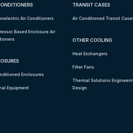
CONDITIONERS
TRANSIT CASES
oelectric Air Conditioners
Air Conditioned Transit Case
essor Based Enclosure Air
tioners
OTHER COOLING
Heat Exchangers
LOSURES
Filter Fans
onditioned Enclosures
Thermal Solutions Engineeri
nal Equipment
Design