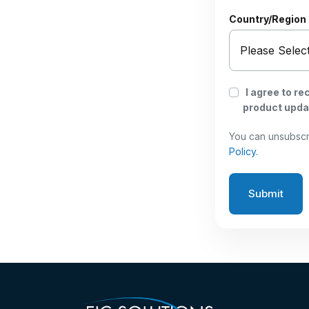
Country/Region
I agree to r
product updat
You can unsubscr
Policy.