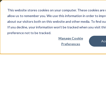
This website stores cookies on your computer. These cookies are u
allow us to remember you. We use this information in order to imp
about our visitors both on this website and other media. To find 
If you decline, your information won’t be tracked when you visit th
preference not to be tracked.
Manage Cookie
Air Conditioners
Enclosures
Transit C
Acc
Preferences