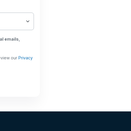
al emails,
review our
Privacy