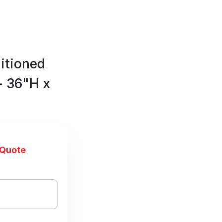
itioned
- 36"H x
 Quote