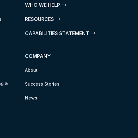
WHO WE HELP
RESOURCES
s
CAPABILITIES STATEMENT
COMPANY
About
ng &
Success Stories
News