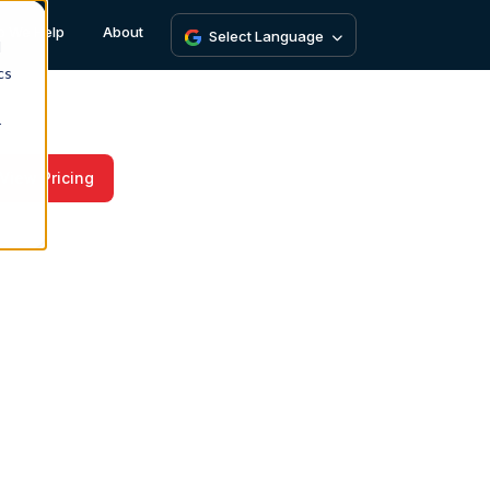
 We Help
About
Select Language
d
cs
r
View Pricing