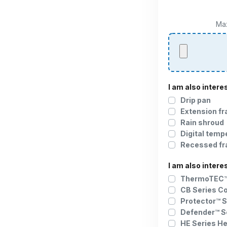
Max
I am also intere
Drip pan
Extension f
Rain shroud
Digital temp
Recessed f
I am also intere
ThermoTEC™ 
CB Series C
Protector™ S
Defender™ S
HE Series H