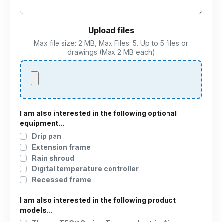
Upload files
Max file size: 2 MB, Max Files: 5. Up to 5 files or
drawings (Max 2 MB each)
I am also interested in the following optional
equipment...
Drip pan
Extension frame
Rain shroud
Digital temperature controller
Recessed frame
I am also interested in the following product
models...