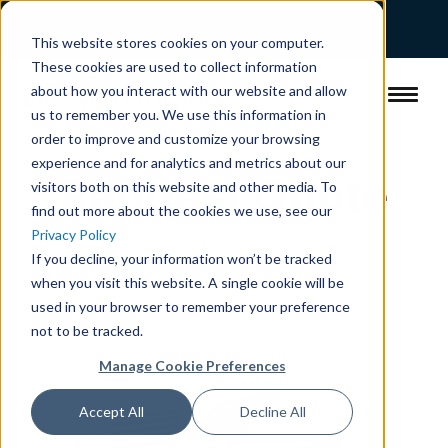
This website stores cookies on your computer.
These cookies are used to collect information
about how you interact with our website and allow
us to remember you. We use this information in
order to improve and customize your browsing
experience and for analytics and metrics about our
Request Quote
visitors both on this website and other media. To
find out more about the cookies we use, see our
Privacy Policy
If you decline, your information won’t be tracked
when you visit this website. A single cookie will be
used in your browser to remember your preference
not to be tracked.
Manage Cookie Preferences
Accept All
Decline All