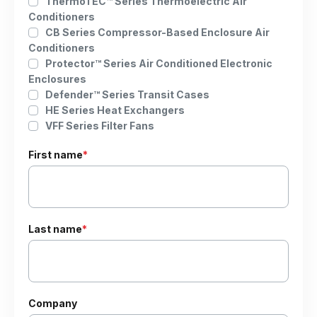
ThermoTEC™ Series Thermoelectric Air
Conditioners
CB Series Compressor-Based Enclosure Air
Conditioners
Protector™ Series Air Conditioned Electronic
Enclosures
Defender™ Series Transit Cases
HE Series Heat Exchangers
VFF Series Filter Fans
First name
*
Last name
*
Company