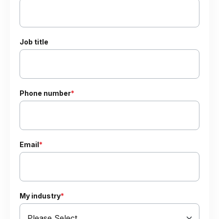
Job title
Phone number
*
Email
*
My industry
*