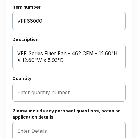
Item number
Description
Quantity
Please include any pertinent questions, notes or
application details