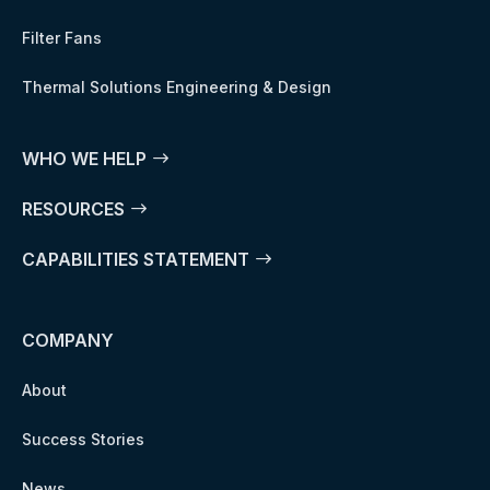
Filter Fans
Thermal Solutions Engineering & Design
WHO WE HELP
RESOURCES
CAPABILITIES STATEMENT
COMPANY
About
Success Stories
News