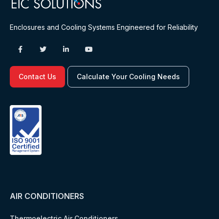
Enclosures and Cooling Systems Engineered for Reliability
Contact Us
Calculate Your Cooling Needs
AIR CONDITIONERS
Thermoelectric Air Conditioners