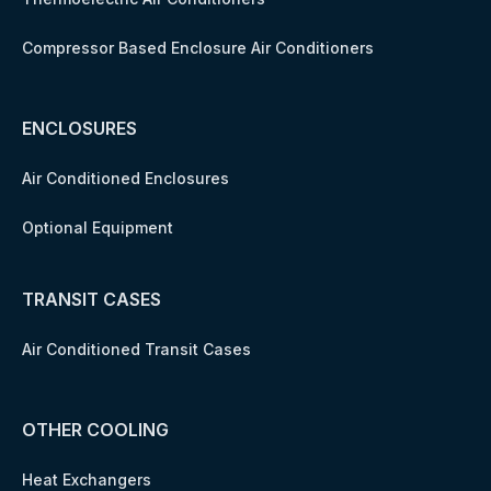
Compressor Based Enclosure Air Conditioners
ENCLOSURES
Air Conditioned Enclosures
Optional Equipment
TRANSIT CASES
Air Conditioned Transit Cases
OTHER COOLING
Heat Exchangers