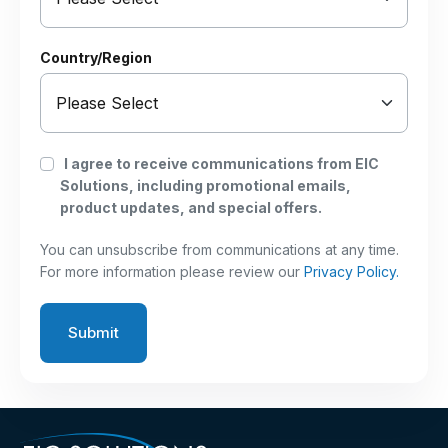
Country/Region
I agree to receive communications from EIC
Solutions, including promotional emails,
product updates, and special offers.
You can unsubscribe from communications at any time.
For more information please review our
Privacy Policy.