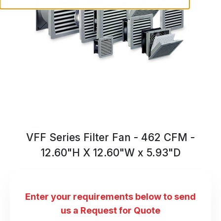
VFF Series Filter Fan - 462 CFM -
12.60"H X 12.60"W x 5.93"D
Enter your requirements below to send
us a Request for Quote