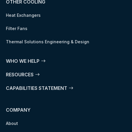
OTHER COOLING
Heat Exchangers
Filter Fans
Thermal Solutions Engineering & Design
WHO WE HELP
RESOURCES
CAPABILITIES STATEMENT
COMPANY
About