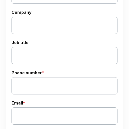
Company
Job title
Phone number
*
Email
*