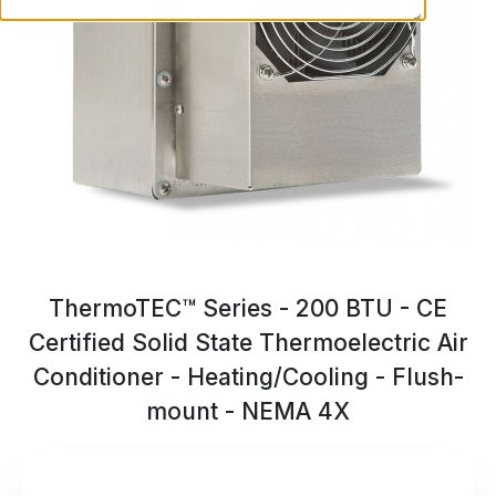
ThermoTEC™ Series - 200 BTU - CE
Certified Solid State Thermoelectric Air
Conditioner - Heating/Cooling - Flush-
mount - NEMA 4X