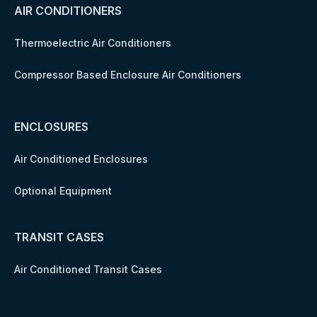
AIR CONDITIONERS
Thermoelectric Air Conditioners
Compressor Based Enclosure Air Conditioners
ENCLOSURES
Air Conditioned Enclosures
Optional Equipment
TRANSIT CASES
Air Conditioned Transit Cases