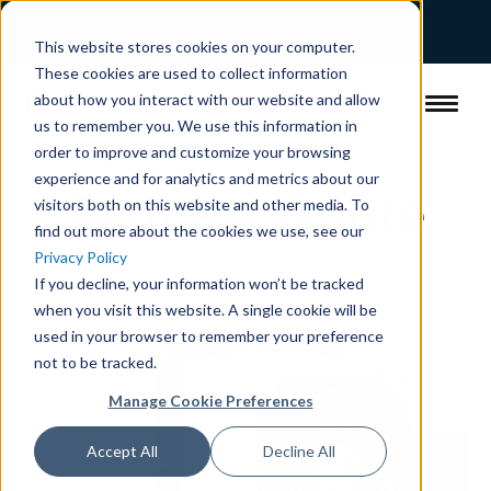
This website stores cookies on your computer.
These cookies are used to collect information
about how you interact with our website and allow
us to remember you. We use this information in
order to improve and customize your browsing
experience and for analytics and metrics about our
Request Quote
visitors both on this website and other media. To
find out more about the cookies we use, see our
Privacy Policy
If you decline, your information won’t be tracked
when you visit this website. A single cookie will be
used in your browser to remember your preference
not to be tracked.
Manage Cookie Preferences
Accept All
Decline All