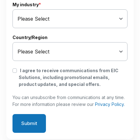
My industry
*
Country/Region
I agree to receive communications from EIC
Solutions, including promotional emails,
product updates, and special offers.
You can unsubscribe from communications at any time.
For more information please review our
Privacy Policy.