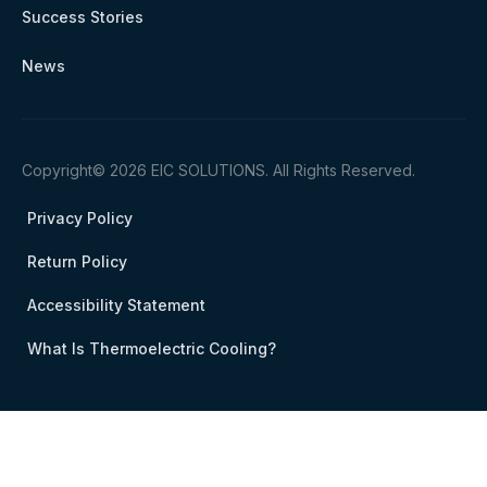
Success Stories
News
Copyright© 2026 EIC SOLUTIONS. All Rights Reserved.
Privacy Policy
Return Policy
Accessibility Statement
What Is Thermoelectric Cooling?