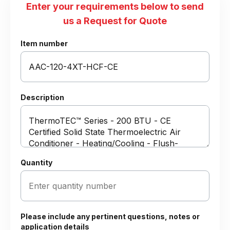
Enter your requirements below to send
us a Request for Quote
Item number
Description
Quantity
Please include any pertinent questions, notes or
application details