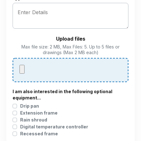
Upload files
Max file size: 2 MB, Max Files: 5. Up to 5 files or
drawings (Max 2 MB each)
I am also interested in the following optional
equipment...
Drip pan
Extension frame
Rain shroud
Digital temperature controller
Recessed frame