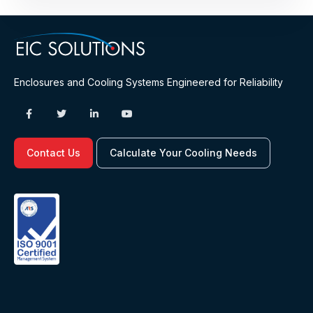
Enclosures and Cooling Systems Engineered for Reliability
Contact Us
Calculate Your Cooling Needs