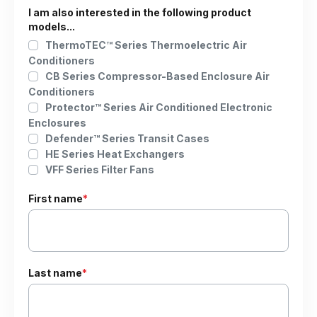
I am also interested in the following product
models...
ThermoTEC™ Series Thermoelectric Air
Conditioners
CB Series Compressor-Based Enclosure Air
Conditioners
Protector™ Series Air Conditioned Electronic
Enclosures
Defender™ Series Transit Cases
HE Series Heat Exchangers
VFF Series Filter Fans
First name
*
Last name
*