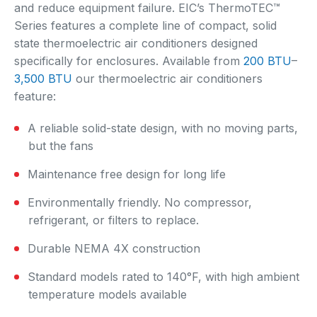
and reduce equipment failure. EIC’s ThermoTEC™
Series features a complete line of compact, solid
state thermoelectric air conditioners designed
specifically for enclosures. Available from
200 BTU
–
3,500 BTU
our thermoelectric air conditioners
feature:
A reliable solid-state design, with no moving parts,
but the fans
Maintenance free design for long life
Environmentally friendly. No compressor,
refrigerant, or filters to replace.
Durable NEMA 4X construction
Standard models rated to 140°F, with high ambient
temperature models available