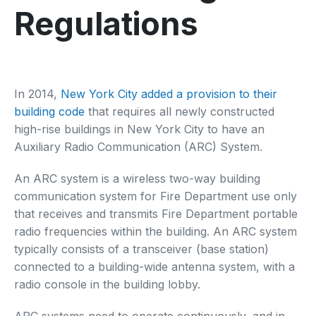
Regulations
In 2014,
New York City added a provision to their
building code
that requires all newly constructed
high-rise buildings in New York City to have an
Auxiliary Radio Communication (ARC) System.
An ARC system is a wireless two-way building
communication system for Fire Department use only
that receives and transmits Fire Department portable
radio frequencies within the building. An ARC system
typically consists of a transceiver (base station)
connected to a building-wide antenna system, with a
radio console in the building lobby.