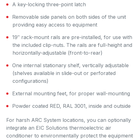
A key-locking three-point latch
Removable side panels on both sides of the unit
providing easy access to equipment
19″ rack-mount rails are pre-installed, for use with
the included clip-nuts. The rails are full-height and
horizontally-adjustable (front-to-rear)
One internal stationary shelf, vertically adjustable
(shelves available in slide-out or perforated
configurations)
External mounting feet, for proper wall-mounting
Powder coated RED, RAL 3001, inside and outside
For harsh ARC System locations, you can optionally
integrate an EIC Solutions thermoelectric air
conditioner to environmentally protect the equipment