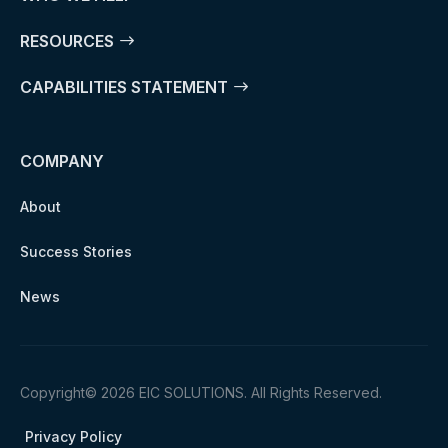
RESOURCES
CAPABILITIES STATEMENT
COMPANY
About
Success Stories
News
Copyright© 2026 EIC SOLUTIONS. All Rights Reserved.
Privacy Policy