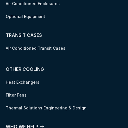
Air Conditioned Enclosures
Optional Equipment
TRANSIT CASES
Air Conditioned Transit Cases
OTHER COOLING
Heat Exchangers
Filter Fans
Thermal Solutions Engineering & Design
WHO WE HELP