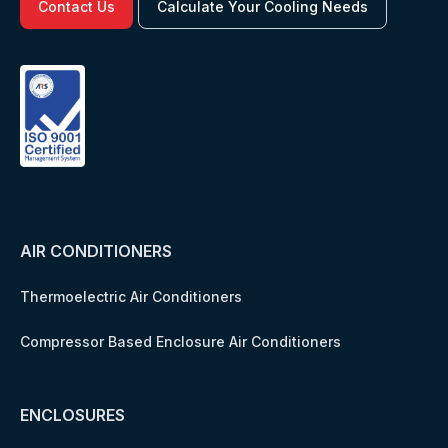
Contact Us
Calculate Your Cooling Needs
AIR CONDITIONERS
Thermoelectric Air Conditioners
Compressor Based Enclosure Air Conditioners
ENCLOSURES