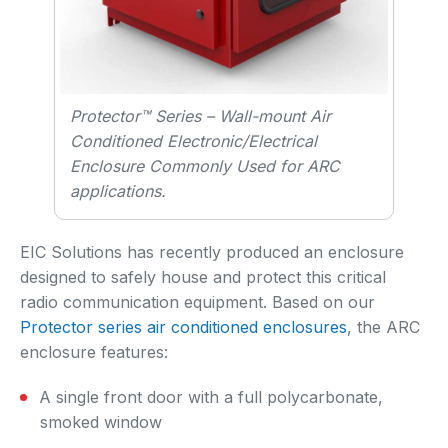
Protector™ Series – Wall-mount Air
Conditioned Electronic/Electrical
Enclosure Commonly Used for ARC
applications.
EIC Solutions has recently produced an enclosure
designed to safely house and protect this critical
radio communication equipment. Based on our
Protector series air conditioned enclosures
, the ARC
enclosure features:
A single front door with a full polycarbonate,
smoked window