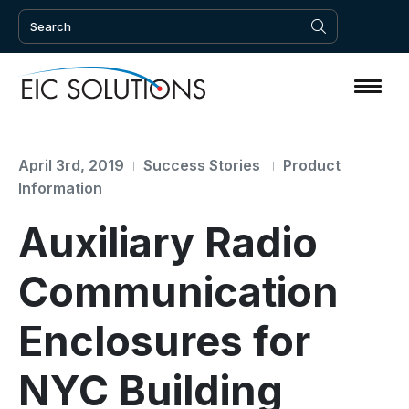
April 3rd, 2019
Success Stories
Product
Information
Auxiliary Radio
Communication
Enclosures for
NYC Building