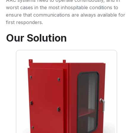
ARC systems need to operate continuously, and in
worst cases in the most inhospitable conditions to
ensure that communications are always available for
first responders.
Our Solution