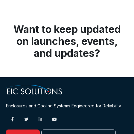
Want to keep updated
on launches, events,
and updates?
Enclosures and Cooling Systems Engineered for Reliability