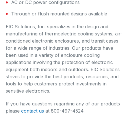
AC or DC power configurations
Through or flush mounted designs available
EIC Solutions, Inc. specializes in the design and
manufacturing of thermoelectric cooling systems, air-
conditioned electronic enclosures, and transit cases
for a wide range of industries. Our products have
been used in a variety of enclosure cooling
applications involving the protection of electronic
equipment both indoors and outdoors. EIC Solutions
strives to provide the best products, resources, and
tools to help customers protect investments in
sensitive electronics.
If you have questions regarding any of our products
please
contact us
at 800-497-4524.