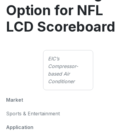
Option for NFL
LCD Scoreboard
EIC’s
Compressor-
based Air
Conditioner
Market
Sports & Entertainment
Application