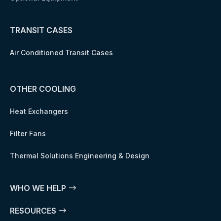
TRANSIT CASES
Air Conditioned Transit Cases
OTHER COOLING
Heat Exchangers
Filter Fans
Thermal Solutions Engineering & Design
WHO WE HELP
RESOURCES