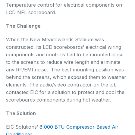
Temperature control for electrical components on
LCD NFL scoreboard.
The Challenge
When the New Meadowlands Stadium was
constructed, its LCD scoreboards’ electrical wiring
components and controls had to be mounted close
to the screens to reduce wire length and eliminate
any RF/EMI noise. The best mounting position was
behind the screens, which exposed them to weather
elements. The audio/video contractor on the job
contacted EIC for a solution to protect and cool the
scoreboards components during hot weather.
The Solution
EIC Solutions’
8,000 BTU Compressor-Based Air
Conditioner
.