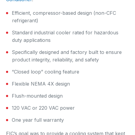
Efficient, compressor-based design (non-CFC
refrigerant)
Standard industrial cooler rated for hazardous
duty applications
Specifically designed and factory built to ensure
product integrity, reliability, and safety
“Closed loop” cooling feature
Flexible NEMA 4X design
Flush-mounted design
120 VAC or 220 VAC power
One year full warranty
EIC’s goal was to provide a cooling system that kept