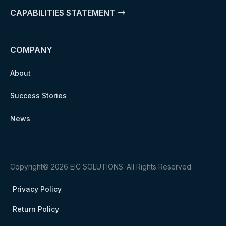
CAPABILITIES STATEMENT
COMPANY
About
Success Stories
News
Copyright© 2026 EIC SOLUTIONS. All Rights Reserved.
Privacy Policy
Return Policy