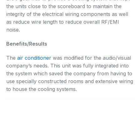
the units close to the scoreboard to maintain the
integrity of the electrical wiring components as well
as reduce wire length to reduce overall RF/EMI
noise.
Benefits/Results
The
air conditioner
was modified for the audio/visual
company’s needs. This unit was fully integrated into
the system which saved the company from having to
use specially constructed rooms and extensive wiring
to house the cooling systems.