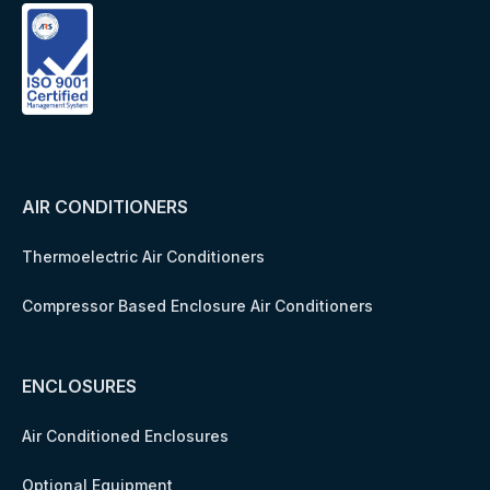
AIR CONDITIONERS
Thermoelectric Air Conditioners
Compressor Based Enclosure Air Conditioners
ENCLOSURES
Air Conditioned Enclosures
Optional Equipment