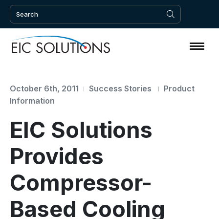
October 6th, 2011
Success Stories
Product
Information
EIC Solutions
Provides
Compressor-
Based Cooling