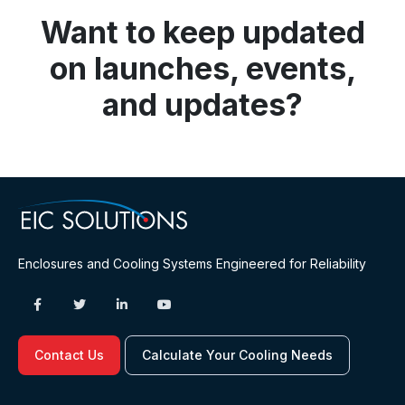
Want to keep updated
on launches, events,
and updates?
Enclosures and Cooling Systems Engineered for Reliability
Contact Us
Calculate Your Cooling Needs