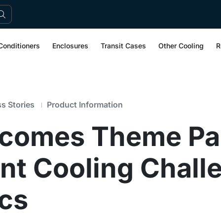
Conditioners
Enclosures
Transit Cases
Other Cooling
R
s Stories
Product Information
rcomes Theme Pa
t Cooling Challe
cs