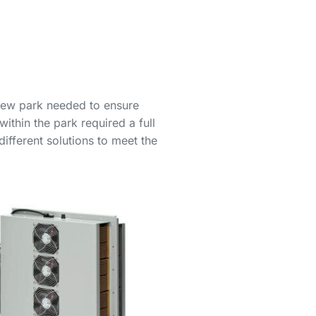
 new park needed to ensure
ithin the park required a full
ifferent solutions to meet the