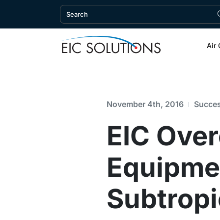
Air 
November 4th, 2016
Succes
EIC Ove
Equipmen
Subtropi