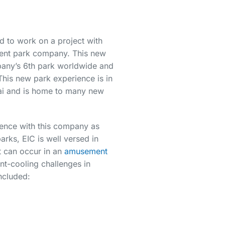
 to work on a project with
ment park company. This new
pany’s 6th park worldwide and
. This new park experience is in
i and is home to many new
ence with this company as
arks, EIC is well versed in
t can occur in an
amusement
nt-cooling challenges in
ncluded: