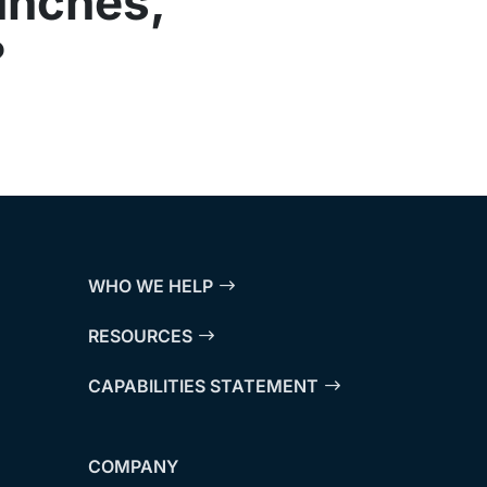
unches,
?
WHO WE HELP
RESOURCES
CAPABILITIES STATEMENT
COMPANY