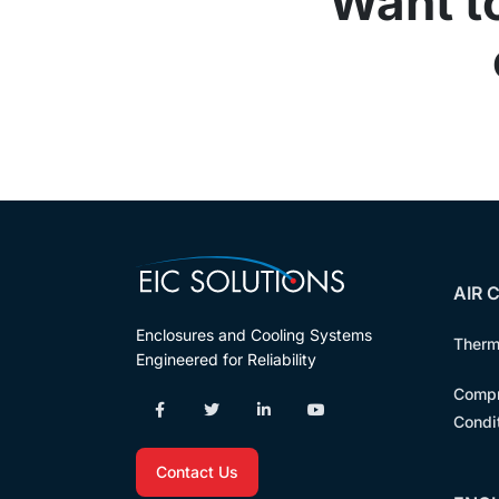
Want t
AIR 
Enclosures and Cooling Systems
Therm
Engineered for Reliability
Compr
Condi
Contact Us