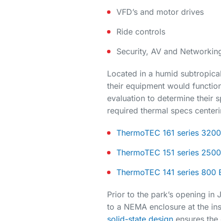
VFD’s and motor drives
Ride controls
Security, AV and Networkin
Located in a humid subtropica
their equipment would function 
evaluation to determine their 
required thermal specs centeri
ThermoTEC 161 series 3200 
ThermoTEC 151 series 2500 
ThermoTEC 141 series 800 B
Prior to the park’s opening in
to a NEMA enclosure at the inst
solid-state design
ensures the 