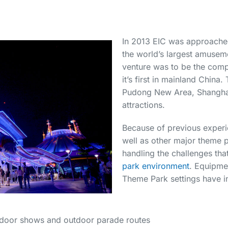
In 2013 EIC was approached
the world’s largest amuse
venture was to be the com
it’s first in mainland China
Pudong New Area, Shangha
attractions.
Because of previous experi
well as other major theme p
handling the challenges tha
park environment
. Equipme
Theme Park settings have i
indoor shows and outdoor parade routes