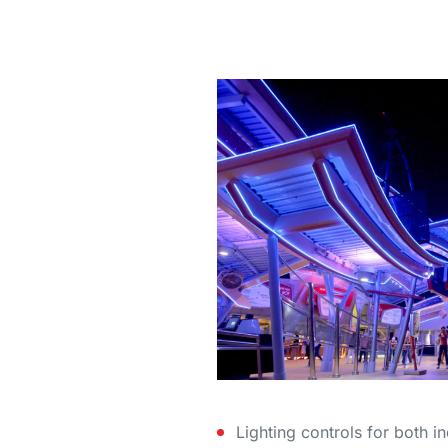
Lighting controls for both 