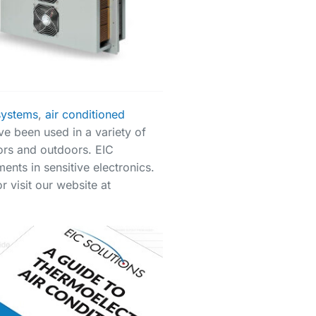
systems
,
air conditioned
ve been used in a variety of
oors and outdoors. EIC
ents in sensitive electronics.
 visit our website at