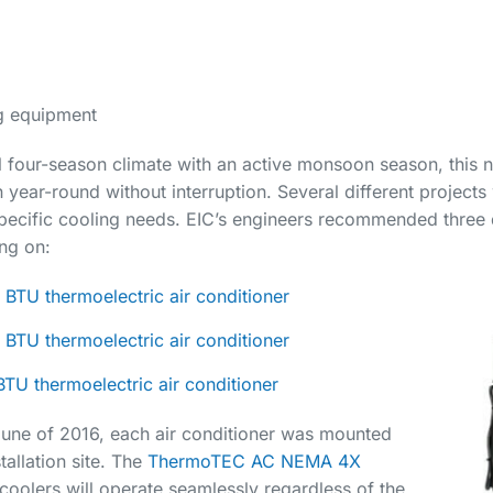
g equipment
l four-season climate with an active monsoon season, this
year-round without interruption. Several different projects w
specific cooling needs. EIC’s engineers recommended three d
ng on:
BTU thermoelectric air conditioner
BTU thermoelectric air conditioner
TU thermoelectric air conditioner
 June of 2016, each air conditioner was mounted
allation site. The
ThermoTEC AC NEMA 4X
coolers will operate seamlessly regardless of the