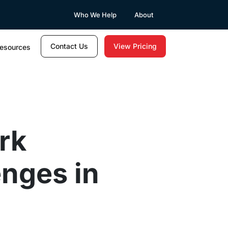
Who We Help
About
Contact Us
View Pricing
esources
rk
nges in