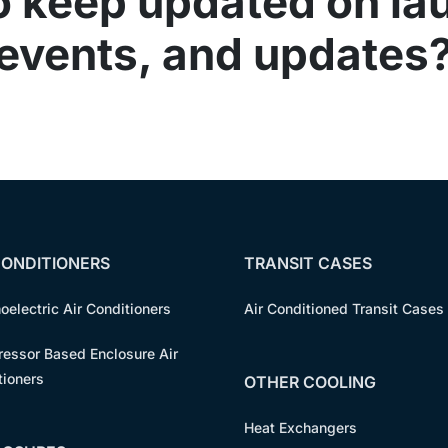
o keep updated on la
events, and updates
CONDITIONERS
TRANSIT CASES
oelectric Air Conditioners
Air Conditioned Transit Cases
essor Based Enclosure Air
tioners
OTHER COOLING
Heat Exchangers