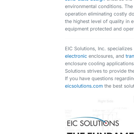
environmental conditions. The
operation eliminating costly 
the highest level of quality i
equipment protected and opera
EIC Solutions, Inc. specialize
electronic
enclosures, and
tra
enclosure cooling applications
Solutions strives to provide th
If you have questions regardin
eicsolutions.com
the best solut