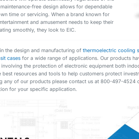
 maintenance-free design allows for dependable
down time or servicing. When a brand known for
n entertainment and amusement needs to keep their
ting smoothly, they look to EIC.
s in the design and manufacturing of
thermoelectric cooling 
nsit cases
for a wide range of applications. Our products ha
 involving the protection of electronic equipment both ind
e best resources and tools to help customers protect investm
g any of our products please contact us at 800-497-4524 or
ion for your specific application.