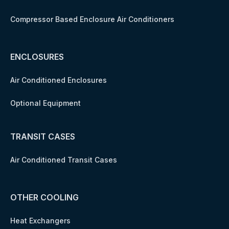
Compressor Based Enclosure Air Conditioners
ENCLOSURES
Air Conditioned Enclosures
Optional Equipment
TRANSIT CASES
Air Conditioned Transit Cases
OTHER COOLING
Heat Exchangers