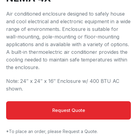
Air conditioned enclosure designed to safely house
and cool electrical and electronic equipment in a wide
range of environments. Enclosure is suitable for
wall-mounting, pole-mounting or floor-mounting
applications and is available with a variety of options.
A built-in thermoelectric air conditioner provides the
cooling needed to maintain safe temperatures within
the enclosure.
Note: 24″ x 24″ x 16″ Enclosure w/ 400 BTU AC
shown.
Request Quote
*To place an order, please Request a Quote.