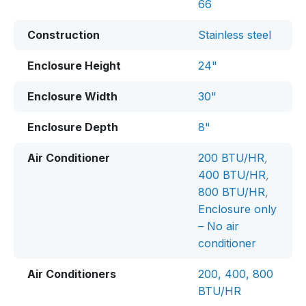
66
Construction
Stainless steel
Enclosure Height
24"
Enclosure Width
30"
Enclosure Depth
8"
Air Conditioner
200 BTU/HR
,
400 BTU/HR
,
800 BTU/HR
,
Enclosure only
– No air
conditioner
Air Conditioners
200, 400, 800
BTU/HR