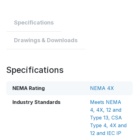
Specifications
Drawings & Downloads
Specifications
NEMA Rating
NEMA 4X
Industry Standards
Meets NEMA
4, 4X, 12 and
Type 13, CSA
Type 4, 4X and
12 and IEC IP