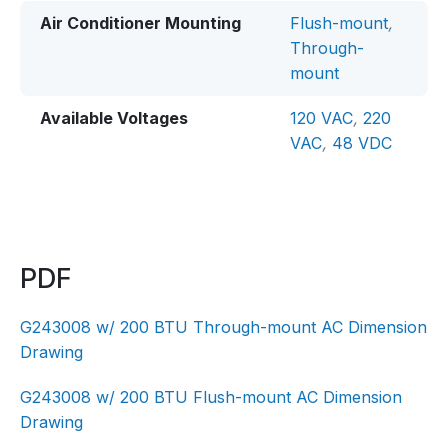
Air Conditioner Mounting
Flush-mount
,
Through-
mount
Available Voltages
120 VAC
,
220
VAC
,
48 VDC
PDF
G243008 w/ 200 BTU Through-mount AC Dimension
Drawing
G243008 w/ 200 BTU Flush-mount AC Dimension
Drawing