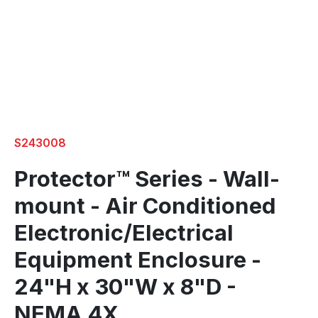
S243008
Protector™ Series - Wall-
mount - Air Conditioned
Electronic/Electrical
Equipment Enclosure -
24"H x 30"W x 8"D -
NEMA 4X