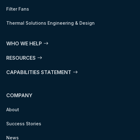
Filter Fans
Thermal Solutions Engineering & Design
WHO WE HELP
RESOURCES
CAPABILITIES STATEMENT
COMPANY
About
Success Stories
News