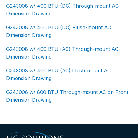
G243008 w/ 400 BTU (DC) Through-mount AC
Dimension Drawing
G243008 w/ 400 BTU (DC) Flush-mount AC
Dimension Drawing
G243008 w/ 400 BTU (AC) Through-mount AC
Dimension Drawing
G243008 w/ 400 BTU (AC) Flush-mount AC
Dimension Drawing
G243008 w/ 800 BTU Through-mount AC on Front
Dimension Drawing