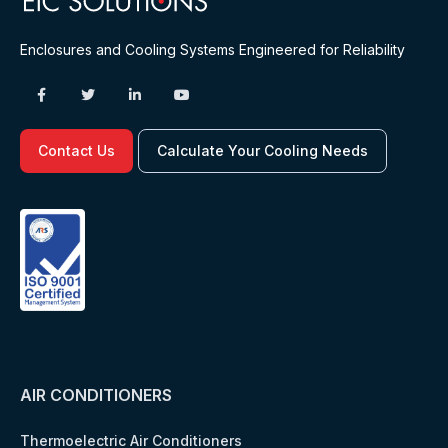
Enclosures and Cooling Systems Engineered for Reliability
Contact Us
Calculate Your Cooling Needs
AIR CONDITIONERS
Thermoelectric Air Conditioners